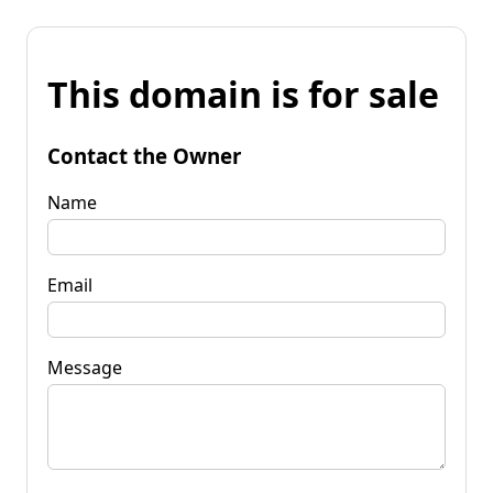
This domain is for sale
Contact the Owner
Name
Email
Message